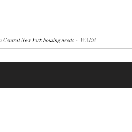
on Central New York housing needs
WAER