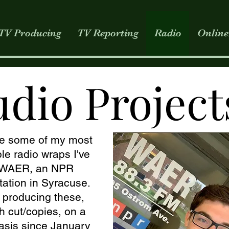
TV Producing
TV Reporting
Radio
Online
udio Project
e some of my most
e radio wraps I've
r WAER, an NPR
 station in Syracuse.
n producing these,
h cut/copies, on a
asis since January