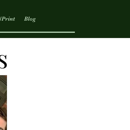
/Print
Blog
s