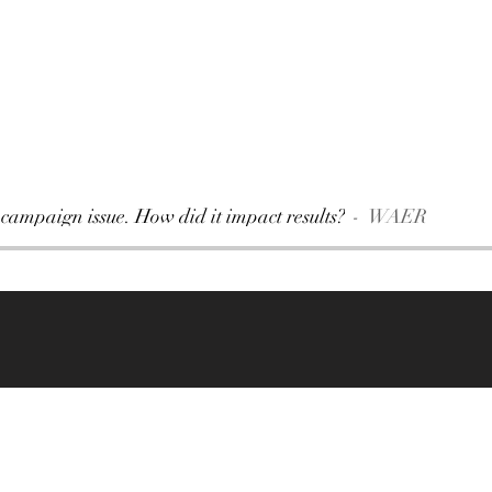
 campaign issue. How did it impact results?
WAER