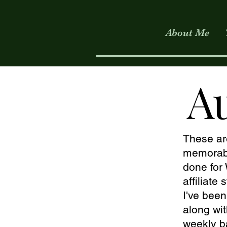
About Me
A
These ar
memorabl
done fo
affiliate
I've bee
along wit
weekly b