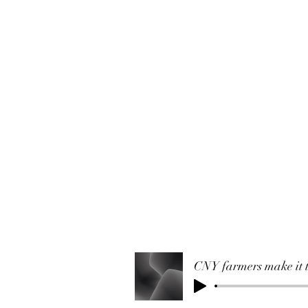
CNY farmers make it t