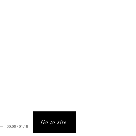
Go to site
00:00 / 01:19