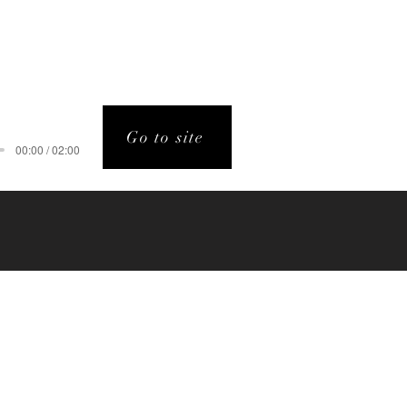
Go to site
00:00 / 02:00