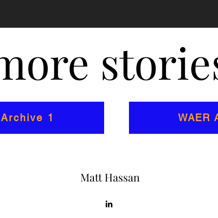
more stories
Archive 1
WAER A
Matt Hassan