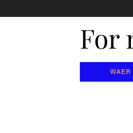
For 
WAER 