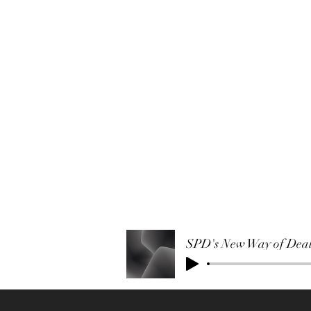
SPD's New Way of Deali