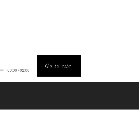
Go to site
00:00 / 02:00