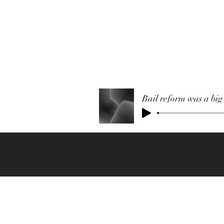
Bail reform was a big