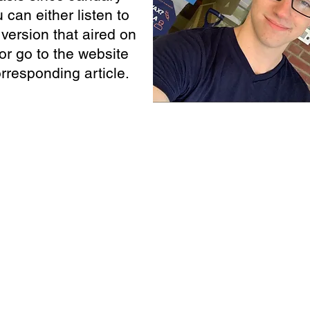
 can either listen to
version that aired on
or go to the website
orresponding article.