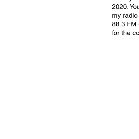
2020. You
my radio 
88.3 FM 
for the c