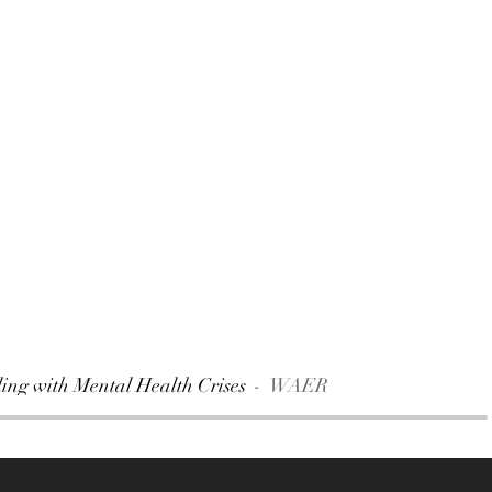
ng with Mental Health Crises
WAER