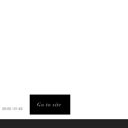
Go to site
00:00 / 01:43