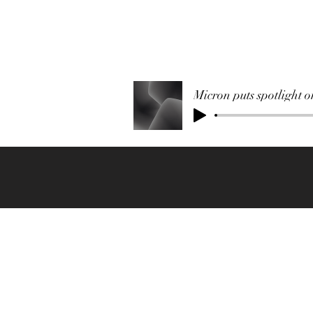
Micron puts spotlight 