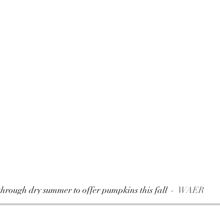
hrough dry summer to offer pumpkins this fall
WAER