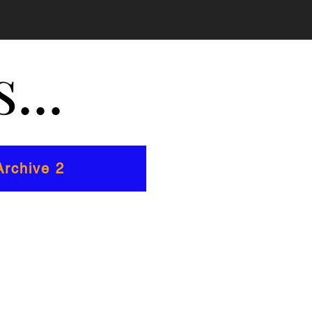
...
rchive 2